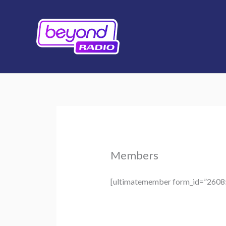
Skip
to
content
Members
[ultimatemember form_id=”2608