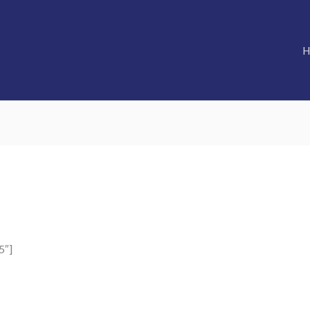
H
5″]