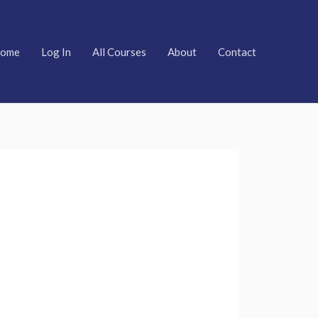
ome
Log In
All Courses
About
Contact