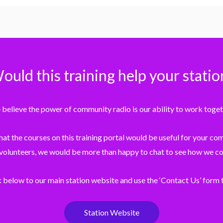
ould this training help your statio
believe the power of community radio is our ability to work toget
that the courses on this training portal would be useful for your c
 volunteers, we would be more than happy to chat to see how we co
k below to our main station website and use the ‘Contact Us’ form t
Station Website