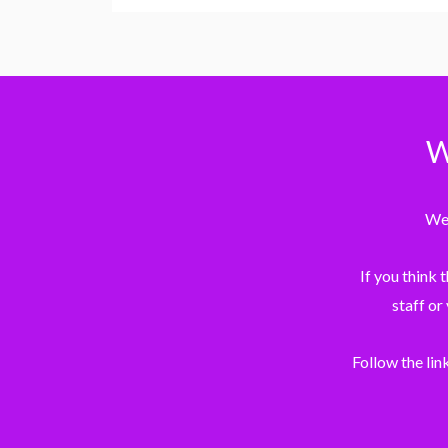
W
We 
If you think 
staff or
Follow the lin