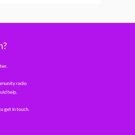
n?
her.
ommunity radio
uld help.
o get in touch.